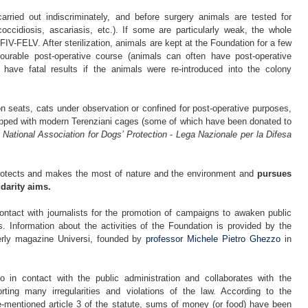
 carried out indiscriminately, and before surgery animals are tested for
(coccidiosis, ascariasis, etc.). If some are particularly weak, the whole
FIV-FELV. After sterilization, animals are kept at the Foundation for a few
vourable post-operative course (animals can often have post-operative
have fatal results if the animals were re-introduced into the colony
n seats, cats under observation or confined for post-operative purposes,
ipped with modern Terenziani cages (some of which have been donated to
e
National Association for Dogs’ Protection
-
Lega Nazionale per la Difesa
rotects and makes the most of nature and the environment and
pursues
idarity aims.
ontact with journalists for the promotion of campaigns to awaken public
s. Information about the activities of the Foundation is provided by the
terly magazine Universi, founded by
professor Michele Pietro Ghezzo
in
o in contact with the public administration and collaborates with the
rting many irregularities and violations of the law. According to the
e-mentioned article 3 of the statute, sums of money (or food) have been