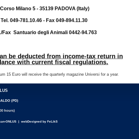
Corso Milano 5 - 35139 PADOVA (Italy)
Tel. 049-781.10.46 - Fax 049-894.11.30
./Fax Santuario degli Animali 0442-94.763
can be deducted from income-tax return in
ance with current fiscal regulations.
um 15 Euro will receive the quarterly magazine Universi for a year.
NLUS
BALDO (PD)
00 hours)
san
-ONLUS | webDesigned by FeLikS
18.001MB