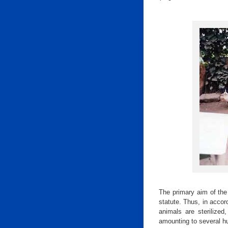
The primary aim of the 
statute. Thus, in accor
animals are sterilized
amounting to several h