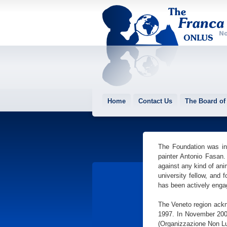
Home
Contact Us
The Board of 
The Foundation was ins
painter Antonio Fasan.
against any kind of ani
university fellow, and 
has been actively enga
The Veneto region ackn
1997. In November 2001
(Organizzazione Non Lu