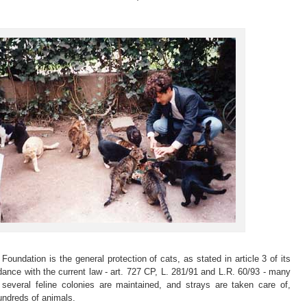
Foundation is the general protection of cats, as stated in article 3 of its
dance with the current law - art. 727 CP, L. 281/91 and L.R. 60/93 - many
, several feline colonies are maintained, and strays are taken care of,
undreds of animals.