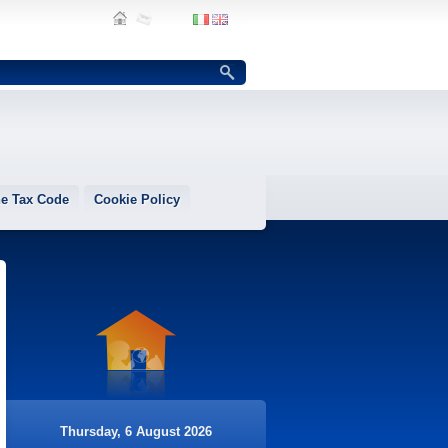
e Tax Code
Cookie Policy
Thursday, 6 August 2026