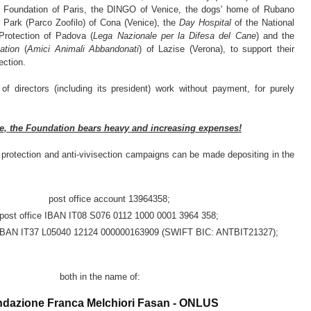
Foundation of Paris, the DINGO of Venice, the dogs' home of Rubano
c Park (Parco Zoofilo) of Cona (Venice), the
Day Hospital
of the National
Protection of Padova (
Lega Nazionale per la Difesa del Cane
) and the
ation
(
Amici Animali Abbandonati
) of Lazise (Verona), to support their
ection.
f directors (including its president) work without payment, for purely
e, the Foundation bears heavy and increasing expenses!
 protection and anti-vivisection campaigns can be made depositing in the
post office account 13964358;
post office IBAN IT08 S076 0112 1000 0001 3964 358;
IBAN IT37 L05040 12124 000000163909 (SWIFT BIC: ANTBIT21327);
both in the name of:
dazione Franca Melchiori Fasan - ONLUS