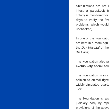
Sterilizations are not
intestinal parasitosis 
colony is monitored for 
days to verify the fa
problems which would 
unchecked).
In one of the Foundatio
are kept in a room equ
the
Day Hospital
of th
del Cane
).
The Foundation also p
exclusively social sol
The Foundation is in c
opinion to animal right
widely-circulated quar
1991.
The Foundation is als
judiciary body by repo
provisions of the abov