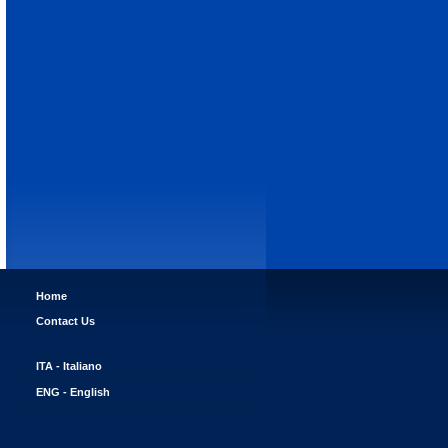
Home
Contact Us
ITA - Italiano
ENG - English