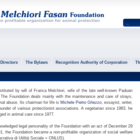
Directors
The Bylaws
Recognition Authority of Corporation
Th
tituted by will of Franca Melchiori, wife of the late well-known Paduan
 The Foundation deals mainly with the maintenance and care of strays,
mal abuse. Its chairman for life is
Michele Pietro Ghezzo
, essayist, writer,
founder of various protectionist associations. A vegetarian since 1983, he
ged in animal care since 1977.
owledged legal personality of the Foundation with an act of December 29
, the Foundation became a non-profitable organization of social welfare
crativa di Utilità Sociale = ONLUS).