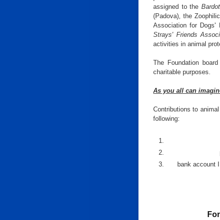
assigned to the
Bardot
(Padova), the Zoophili
Association for Dogs' 
Strays' Friends Associ
activities in animal prot
The Foundation board o
charitable purposes.
As you all can imagin
Contributions to animal
following:
bank account 
Fon