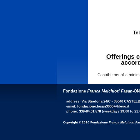
Tel
Offerings 
accord
Contributors of a minim
Fondazione
Franca Melchiori Fasan
-O
address:
Via Stradona 24/C - 35040 CASTEL
email:
fondazione.fasan3000@libero.it
phone:
339-84.01.578
(weekdays 19:00 to 21:
Copyright © 2010 Fondazione
Franca Melchiori Fa