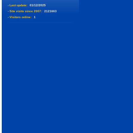
› Last update:
01/12/2025
› Site visits since 2007:
2121663
› Visitors online:
1